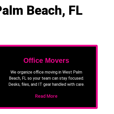
Palm Beach, FL
Office Movers
We organize office moving in West Palm
Beach, FL so your team can stay focused.
Desks, files, and IT gear handled with care.
Read More