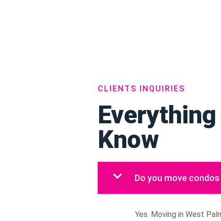
CLIENTS INQUIRIES
Everything
Know
Do you move condos 
Yes. Moving in West Palm