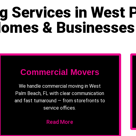
g Services in West 
Homes & Businesses
Commercial Movers
We handle commercial moving in West
Palm Beach, FL with clear communication
and fast turnaround — from storefronts to
service offices.
Read More