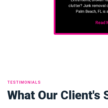
clutter? Junk removal 
Palm Beach, FL is a
Read 
TESTIMONIALS
What Our Client's 