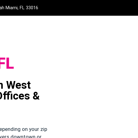
eah Miami, FL 33016
FL
in West
ffices &
epending on your zip
owers downtown or