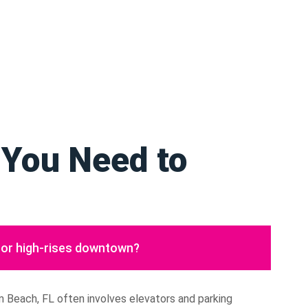
 You Need to
or high-rises downtown?
 Beach, FL often involves elevators and parking