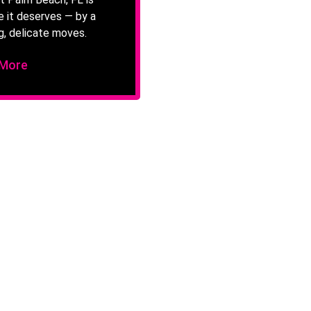
e it deserves — by a
g, delicate moves.
 More