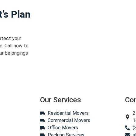
’s Plan
otect your
e. Call now to
ur belongings
Our Services
Co
Residential Movers
2
Commercial Movers
1
Office Movers
(
Packing Services
a