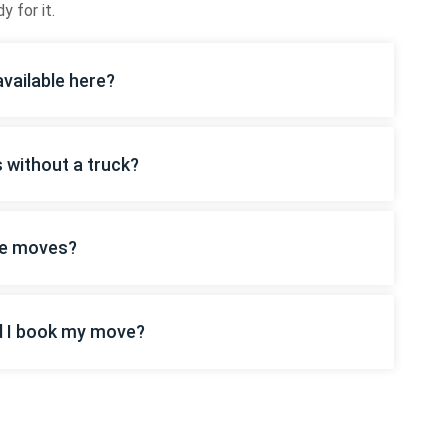
y for it.
vailable here?
s without a truck?
ice moves?
d I book my move?