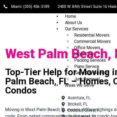
Miami: (305) 456-5189
2400 W. 84th Street Suite 16 Hial
Home
About Us
Our Services
Residential Movers
Commercial Movers
Office Movers
West Palm Beach, 
Labor Only
Packing Services
Piano Service
Top-Tier Help for Moving 
Same Day Service
Palm Beach, FL – Homes, O
Junk Removal
Areas We Serve
Condos
Aventura, FL
Brickell, FL
Moving in West Palm Beach, FL means different things d
Coconut Grove, FL
code. From gated communities in the west to condo t
Coral Gables, FL