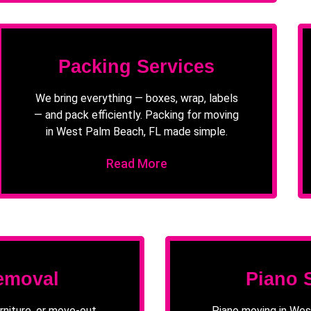
Packing Services
We bring everything — boxes, wrap, labels
— and pack efficiently. Packing for moving
in West Palm Beach, FL made simple.
Read More
emoval
Piano 
rniture, or move-out
Piano moving in Wes