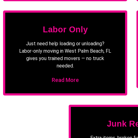
Labor Only
Just need help loading or unloading?
Labor-only moving in West Palm Beach, FL
gives you trained movers — no truck
needed.
Read More
Junk R
Extra items, broken fu