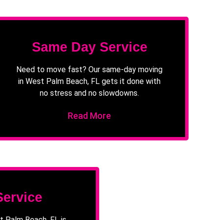
Same Day Service
Need to move fast? Our same-day moving
in West Palm Beach, FL gets it done with
no stress and no slowdowns.
Read More
Service
t Palm Beach, FL is