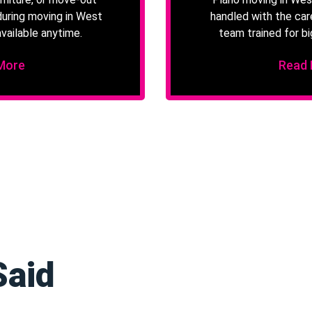
during moving in West
handled with the car
vailable anytime.
team trained for bi
More
Read
Said