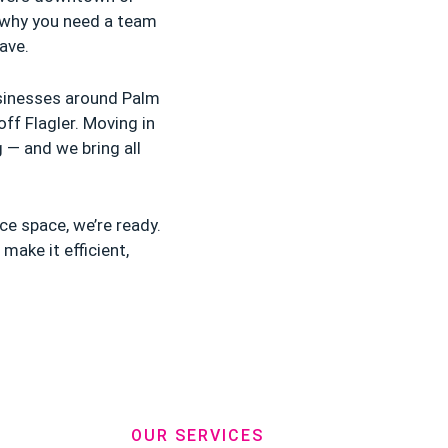
 why you need a team
ave.
usinesses around Palm
ff Flagler. Moving in
g — and we bring all
ce space, we’re ready.
make it efficient,
OUR SERVICES