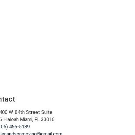
ntact
400 W. 84th Street Suite
6 Hialeah Miami, FL 33016
305) 456-5189
llenandsonmoving@gmail.com