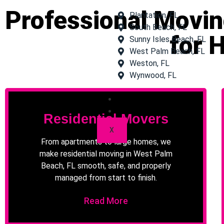
Professional Movin
Plantation, FL
South Beach, FL
for 
Sunny Isles Beach, FL
West Palm Beach, FL
Weston, FL
Wynwood, FL
Gallery
Contact Us
Residential Movers
X
From apartments to large homes, we
make residential moving in West Palm
Beach, FL smooth, safe, and properly
managed from start to finish.
Read More