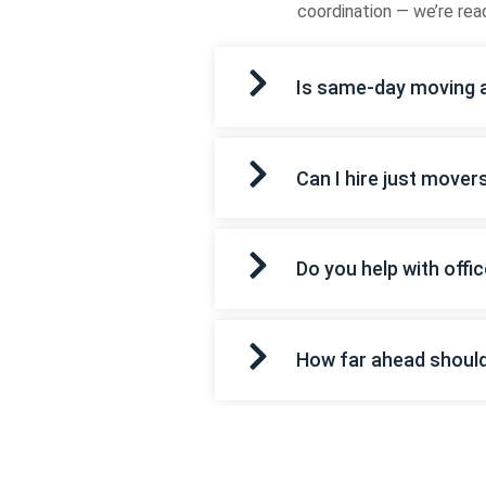
coordination — we’re read
Is same-day moving a
Can I hire just mover
Do you help with off
How far ahead shoul