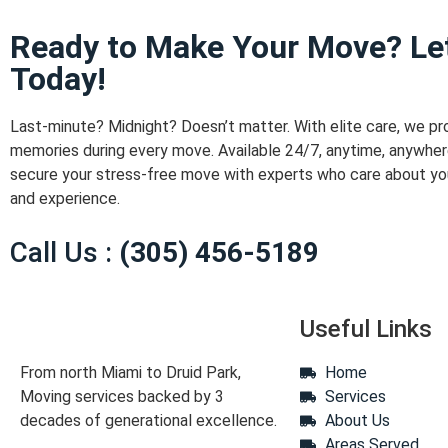
Ready to Make Your Move? Let
Today!
Last-minute? Midnight? Doesn’t matter. With elite care, we pr
memories during every move. Available 24/7, anytime, anywher
secure your stress-free move with experts who care about yo
and experience.
Call Us :
(305) 456-5189
Useful Links
From north Miami to Druid Park,
Home
Moving services backed by 3
Services
decades of generational excellence.
About Us
Areas Served