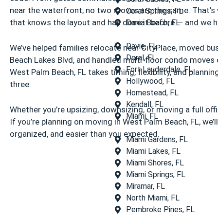
near the waterfront, no two moves are the same. That’s
Coral Springs, FL
that knows the layout and has done it before — and we h
Dania Beach, FL
Davie, FL
We’ve helped families relocate near CityPlace, moved b
Doral, FL
Beach Lakes Blvd, and handled multi-floor condo moves o
Fort Lauderdale, FL
West Palm Beach, FL takes timing, flexibility, and plannin
Hollywood, FL
three.
Homestead, FL
Kendall, FL
Whether you’re upsizing, downsizing, or moving a full offi
Miami, FL
If you’re planning on moving in West Palm Beach, FL, we’ll 
organized, and easier than you expected.
Miami Gardens, FL
Miami Lakes, FL
Miami Shores, FL
Miami Springs, FL
Miramar, FL
North Miami, FL
Pembroke Pines, FL