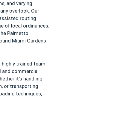
ns, and varying
any overlook. Our
assisted routing
e of local ordinances.
the Palmetto
around Miami Gardens
 highly trained team
al and commercial
ether it’s handling
n, or transporting
loading techniques,