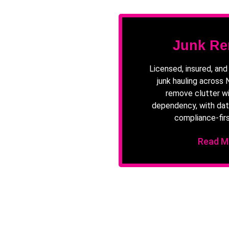
Junk Re
Licensed, insured, an
junk hauling across
remove clutter wi
dependency, with dat
compliance-firs
Read M