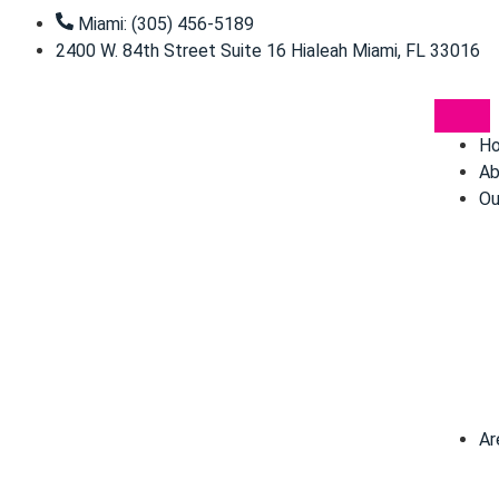
Miami: (305) 456-5189
2400 W. 84th Street Suite 16 Hialeah Miami, FL 33016
H
Ab
Ou
Ar