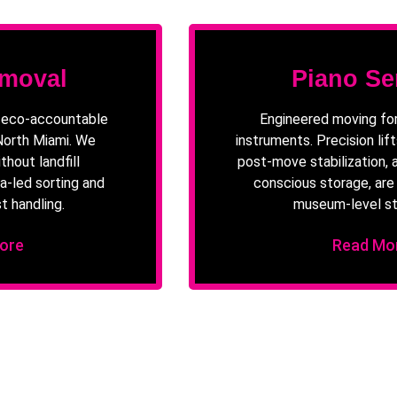
moval
Piano Se
d eco-accountable
Engineered moving for
 North Miami. We
instruments. Precision lifts
thout landfill
post-move stabilization, 
a-led sorting and
conscious storage, ar
t handling.
museum-level st
ore
Read Mo