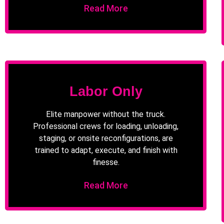
Read More
Labor Only
Elite manpower without the truck.
Professional crews for loading, unloading,
staging, or onsite reconfigurations, are
trained to adapt, execute, and finish with
finesse.
Read More