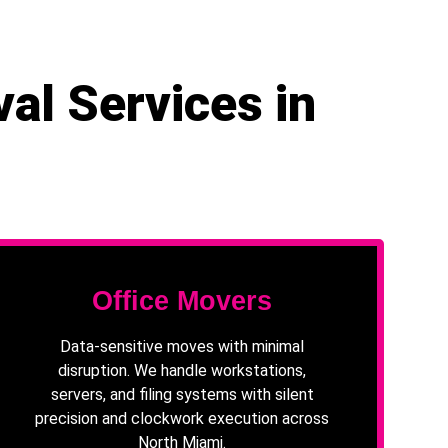
al Services in
Office Movers
Data-sensitive moves with minimal
disruption. We handle workstations,
servers, and filing systems with silent
precision and clockwork execution across
North Miami.