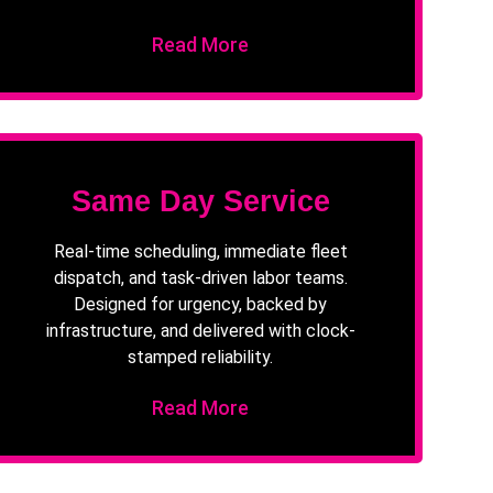
Read More
Same Day Service
Real-time scheduling, immediate fleet
dispatch, and task-driven labor teams.
Designed for urgency, backed by
infrastructure, and delivered with clock-
stamped reliability.
Read More