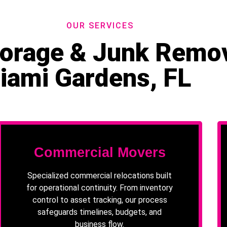
OUR SERVICES
Storage & Junk Remov
iami Gardens, FL
Commercial Movers
Specialized commercial relocations built
for operational continuity. From inventory
control to asset tracking, our process
safeguards timelines, budgets, and
business flow.