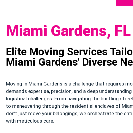
Miami Gardens, FL
Elite Moving Services Tailo
Miami Gardens' Diverse N
Moving in Miami Gardens is a challenge that requires mor
demands expertise, precision, and a deep understanding 
logistical challenges. From navigating the bustling stre
to maneuvering through the residential enclaves of Miam
don’t just move your belongings; we orchestrate the enti
with meticulous care.