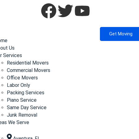
Get Moving
ome
out Us
r Services
Residential Movers
Commercial Movers
Office Movers
Labor Only
Packing Services
Piano Service
Same Day Service
Junk Removal
eas We Serve
Aventura, FL