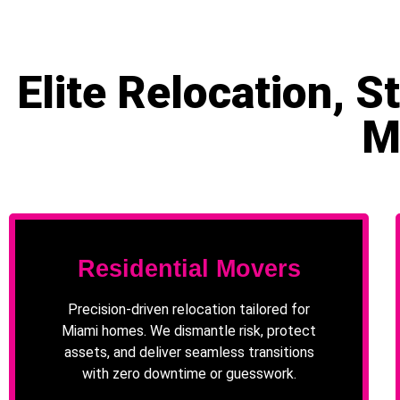
Elite Relocation, 
M
Residential Movers
Precision-driven relocation tailored for
Miami homes. We dismantle risk, protect
assets, and deliver seamless transitions
with zero downtime or guesswork.