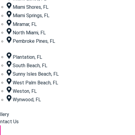
Miami Shores, FL
Miami Springs, FL
Miramar, FL
North Miami, FL
Pembroke Pines, FL
Plantation, FL
South Beach, FL
Sunny Isles Beach, FL
West Palm Beach, FL
Weston, FL
Wynwood, FL
llery
ntact Us