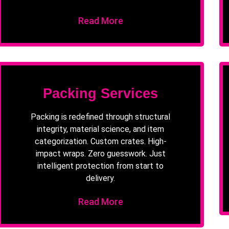
Read More
Packing Services
Packing is redefined through structural
integrity, material science, and item
categorization. Custom crates. High-
impact wraps. Zero guesswork. Just
intelligent protection from start to
delivery.
Read More