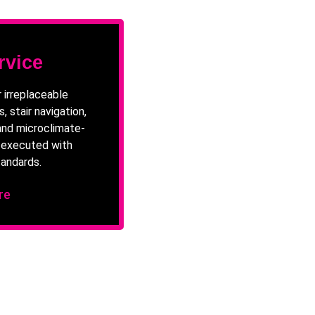
rvice
 irreplaceable
, stair navigation,
and microclimate-
e executed with
andards.
re