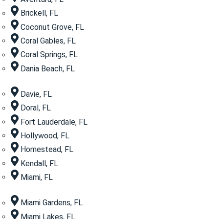
Brickell, FL
Coconut Grove, FL
Coral Gables, FL
Coral Springs, FL
Dania Beach, FL
Davie, FL
Doral, FL
Fort Lauderdale, FL
Hollywood, FL
Homestead, FL
Kendall, FL
Miami, FL
Miami Gardens, FL
Miami Lakes, FL