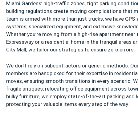
Miami Gardens’ high-traffic zones, tight parking conditio
building regulations create moving complications that m
team is armed with more than just trucks, we have GPS-
systems, specialized equipment, and extensive knowledg
Whether you’re moving from a high-rise apartment near 
Expressway or a residential home in the tranquil areas 
City Mall, we tailor our strategies to ensure zero errors.
We don’t rely on subcontractors or generic methods. Our
members are handpicked for their expertise in residenti
moves, ensuring smooth transitions in every scenario. Wh
fragile antiques, relocating office equipment across tow
bulky furniture, we employ state-of-the-art packing and 
protecting your valuable items every step of the way.