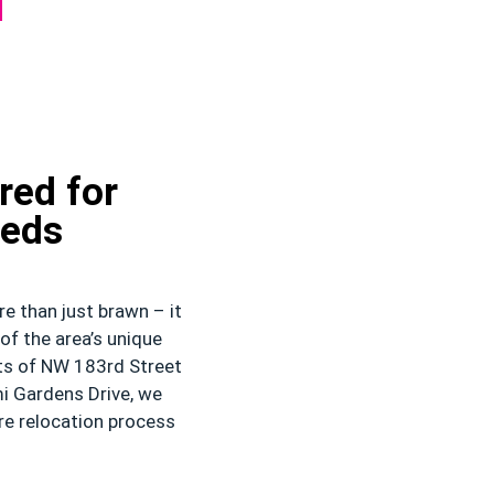
red for
eeds
e than just brawn – it
of the area’s unique
ets of NW 183rd Street
i Gardens Drive, we
re relocation process