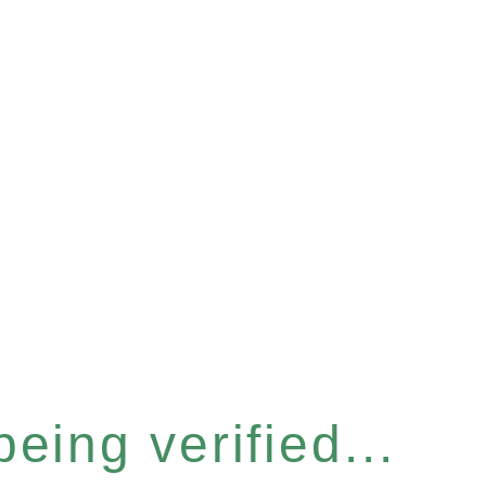
eing verified...