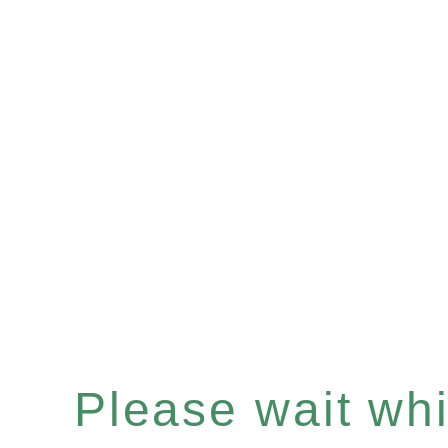
Please wait whil