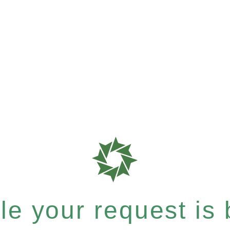
e your request is b