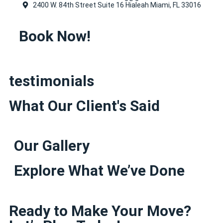
2400 W. 84th Street Suite 16 Hialeah Miami, FL 33016
Book Now!
testimonials
What Our Client's Said
Our Gallery
Explore What We’ve Done
Ready to Make Your Move?