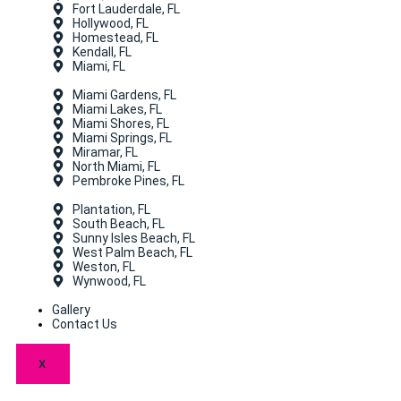
Fort Lauderdale, FL
Hollywood, FL
Homestead, FL
Kendall, FL
Miami, FL
Miami Gardens, FL
Miami Lakes, FL
Miami Shores, FL
Miami Springs, FL
Miramar, FL
North Miami, FL
Pembroke Pines, FL
Plantation, FL
South Beach, FL
Sunny Isles Beach, FL
West Palm Beach, FL
Weston, FL
Wynwood, FL
Gallery
Contact Us
X