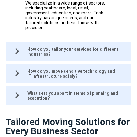
We specialize in a wide range of sectors,
including healthcare, legal, retail,
government, education, and more. Each
industry has unique needs, and our
tailored solutions address those with
precision.
How do you tailor your services for different
industries?
How do you move sensitive technology and
IT infrastructure safely?
What sets you apart in terms of planning and
execution?
Tailored Moving Solutions for
Every Business Sector