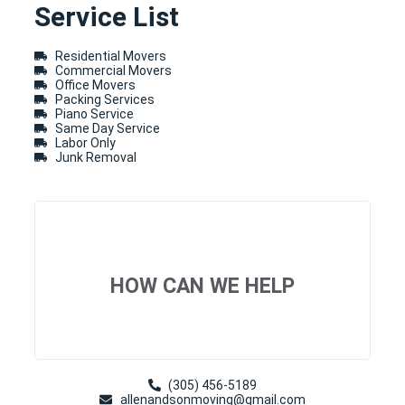
Service List
Residential Movers
Commercial Movers
Office Movers
Packing Services
Piano Service
Same Day Service
Labor Only
Junk Removal
HOW CAN WE HELP
(305) 456-5189
allenandsonmoving@gmail.com