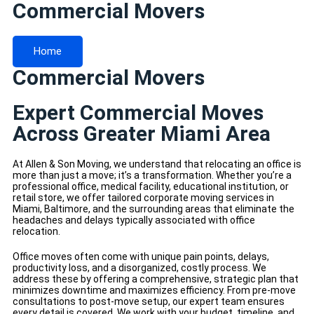
Commercial Movers
Home
Commercial Movers
Expert Commercial Moves
Across Greater Miami Area
At Allen & Son Moving, we understand that relocating an office is
more than just a move; it’s a transformation. Whether you’re a
professional office, medical facility, educational institution, or
retail store, we offer tailored corporate moving services in
Miami, Baltimore, and the surrounding areas that eliminate the
headaches and delays typically associated with office
relocation.
Office moves often come with unique pain points, delays,
productivity loss, and a disorganized, costly process. We
address these by offering a comprehensive, strategic plan that
minimizes downtime and maximizes efficiency. From pre-move
consultations to post-move setup, our expert team ensures
every detail is covered. We work with your budget, timeline, and