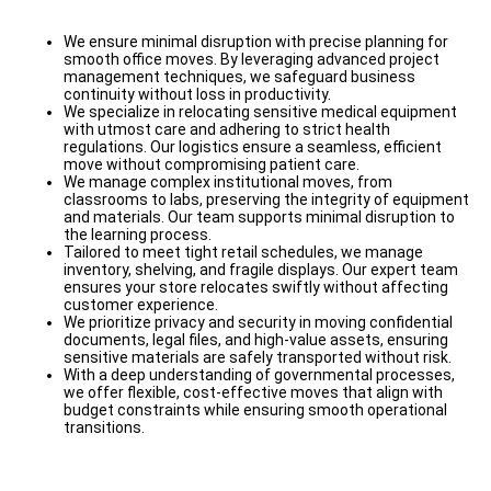
We ensure minimal disruption with precise planning for
smooth office moves. By leveraging advanced project
management techniques, we safeguard business
continuity without loss in productivity.
We specialize in relocating sensitive medical equipment
with utmost care and adhering to strict health
regulations. Our logistics ensure a seamless, efficient
move without compromising patient care.
We manage complex institutional moves, from
classrooms to labs, preserving the integrity of equipment
and materials. Our team supports minimal disruption to
the learning process.
Tailored to meet tight retail schedules, we manage
inventory, shelving, and fragile displays. Our expert team
ensures your store relocates swiftly without affecting
customer experience.
We prioritize privacy and security in moving confidential
documents, legal files, and high-value assets, ensuring
sensitive materials are safely transported without risk.
With a deep understanding of governmental processes,
we offer flexible, cost-effective moves that align with
budget constraints while ensuring smooth operational
transitions.