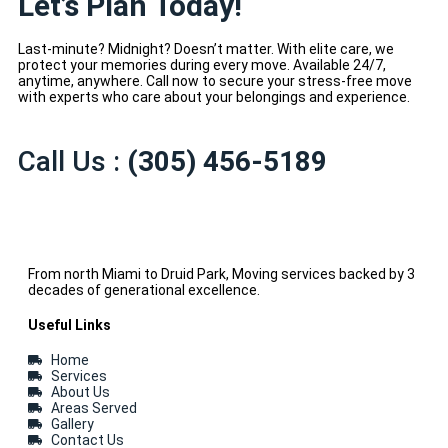
Let’s Plan Today!
Last-minute? Midnight? Doesn’t matter. With elite care, we
protect your memories during every move. Available 24/7,
anytime, anywhere. Call now to secure your stress-free move
with experts who care about your belongings and experience.
Call Us :
(305) 456-5189
From north Miami to Druid Park, Moving services backed by 3
decades of generational excellence.
Useful Links
Home
Services
About Us
Areas Served
Gallery
Contact Us