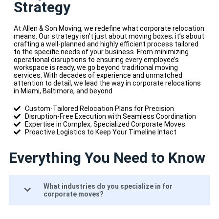
Strategy
At Allen & Son Moving, we redefine what corporate relocation
means. Our strategy isn’t just about moving boxes; it’s about
crafting a well-planned and highly efficient process tailored
to the specific needs of your business. From minimizing
operational disruptions to ensuring every employee’s
workspace is ready, we go beyond traditional moving
services. With decades of experience and unmatched
attention to detail, we lead the way in corporate relocations
in Miami, Baltimore, and beyond.
Custom-Tailored Relocation Plans for Precision
Disruption-Free Execution with Seamless Coordination
Expertise in Complex, Specialized Corporate Moves
Proactive Logistics to Keep Your Timeline Intact
Everything You Need to Know
What industries do you specialize in for
corporate moves?