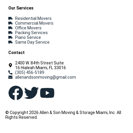
Our Services
Residential Movers
Commercial Movers
Office Movers
Packing Services
Piano Service
Same Day Service
Contact
2400 W. 84th Street Suite
16 Hialeah Miami, FL 33016
(305) 456-5189
allenandsonmoving@gmail.com
© Copyright 2026 Allen & Son Moving & Storage Miami, Inc. All
Rights Reserved.