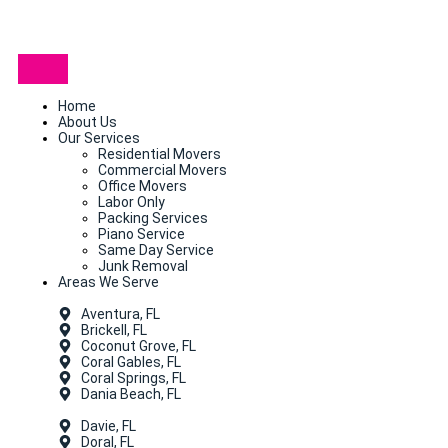
Home
About Us
Our Services
Residential Movers
Commercial Movers
Office Movers
Labor Only
Packing Services
Piano Service
Same Day Service
Junk Removal
Areas We Serve
Aventura, FL
Brickell, FL
Coconut Grove, FL
Coral Gables, FL
Coral Springs, FL
Dania Beach, FL
Davie, FL
Doral, FL