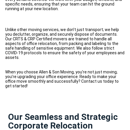
specific needs, ensuring that your team can hit the ground
running at your new location.
Unlike other moving services, we don’t just transport; we help
you declutter, organize, and securely dispose of documents.
Our CRTS & CRP Certified movers are trained to handle all
aspects of office relocation, from packing and labeling to the
safe handling of sensitive equipment. We also follow strict
COVID-19 protocols to ensure the safety of your employees and
assets.
When you choose Allen & Son Moving, you’re not just moving;
you’re upgrading your office experience. Ready to make your
office move smoothly and successfully? Contact us today to
get started!
Our Seamless and Strategic
Corporate Relocation