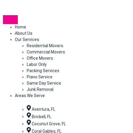
Home
About Us
Our Services
Residential Movers
Commercial Movers
Office Movers
Labor Only
Packing Services
Piano Service
Same Day Service
Junk Removal
Areas We Serve
Aventura, FL
Brickell, FL
Coconut Grove, FL
Coral Gables, FL