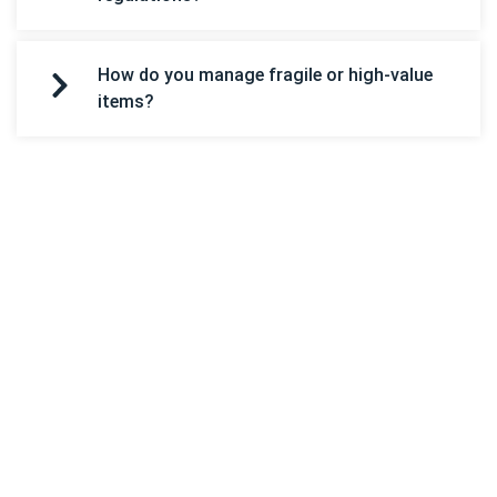
How do you manage fragile or high-value
items?