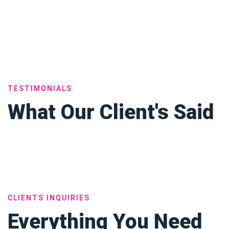
TESTIMONIALS
What Our Client's Said
CLIENTS INQUIRIES
Everything You Need