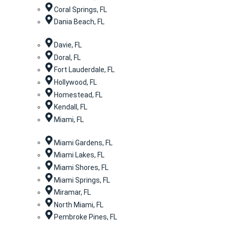
Coral Springs, FL
Dania Beach, FL
Davie, FL
Doral, FL
Fort Lauderdale, FL
Hollywood, FL
Homestead, FL
Kendall, FL
Miami, FL
Miami Gardens, FL
Miami Lakes, FL
Miami Shores, FL
Miami Springs, FL
Miramar, FL
North Miami, FL
Pembroke Pines, FL