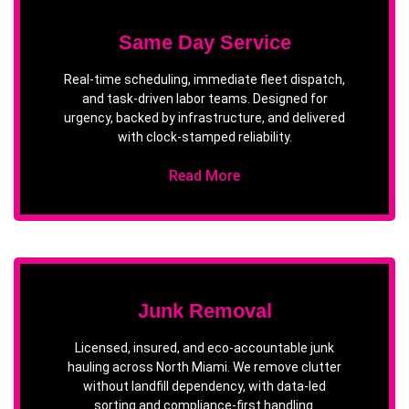
Same Day Service
Real-time scheduling, immediate fleet dispatch,
and task-driven labor teams. Designed for
urgency, backed by infrastructure, and delivered
with clock-stamped reliability.
Read More
Junk Removal
Licensed, insured, and eco-accountable junk
hauling across North Miami. We remove clutter
without landfill dependency, with data-led
sorting and compliance-first handling.