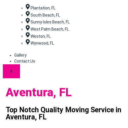
Plantation, FL
South Beach, FL
Sunny Isles Beach, FL
West Palm Beach, FL
Weston, FL
Wynwood, FL
Gallery
Contact Us
X
Aventura, FL
Top Notch Quality Moving Service in
Aventura, FL