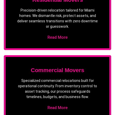
Precision-driven relocation tailored for Miami
homes. We dismantle risk, protect assets, and
deliver seamless transitions with zero downtime
or guesswork.
Read More
Commercial Movers
Specialized commercial relocations built for
operational continuity. From inventory control to
asset tracking, our process safeguards
timelines, budgets, and business flow.
Read More