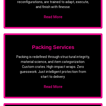
reconfigurations, are trained to adapt, execute,
and finish with finesse.
Read More
Packing Services
Packing is redefined through structural integrity,
material science, and item categorization.
Custom crates. High-impact wraps. Zero
guesswork. Just intelligent protection from
start to delivery.
Read More