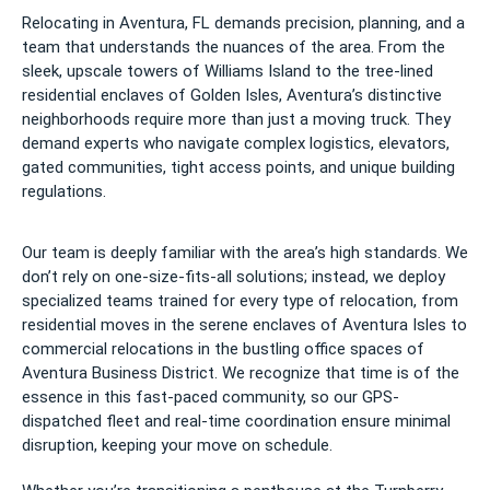
Relocating in Aventura, FL demands precision, planning, and a
team that understands the nuances of the area. From the
sleek, upscale towers of Williams Island to the tree-lined
residential enclaves of Golden Isles, Aventura’s distinctive
neighborhoods require more than just a moving truck. They
demand experts who navigate complex logistics, elevators,
gated communities, tight access points, and unique building
regulations.
Our team is deeply familiar with the area’s high standards. We
don’t rely on one-size-fits-all solutions; instead, we deploy
specialized teams trained for every type of relocation, from
residential moves in the serene enclaves of Aventura Isles to
commercial relocations in the bustling office spaces of
Aventura Business District. We recognize that time is of the
essence in this fast-paced community, so our GPS-
dispatched fleet and real-time coordination ensure minimal
disruption, keeping your move on schedule.