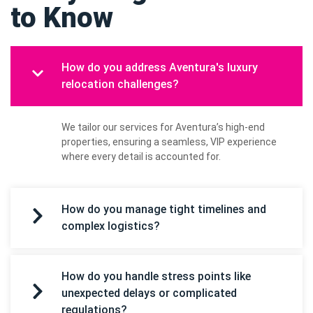
to Know
How do you address Aventura's luxury
relocation challenges?
We tailor our services for Aventura’s high-end
properties, ensuring a seamless, VIP experience
where every detail is accounted for.
How do you manage tight timelines and
complex logistics?
How do you handle stress points like
unexpected delays or complicated
regulations?