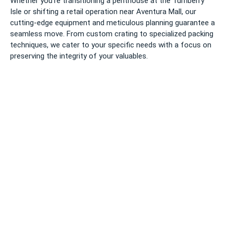
Whether you’re transitioning a penthouse at the Turnberry
Isle or shifting a retail operation near Aventura Mall, our
cutting-edge equipment and meticulous planning guarantee a
seamless move. From custom crating to specialized packing
techniques, we cater to your specific needs with a focus on
preserving the integrity of your valuables.