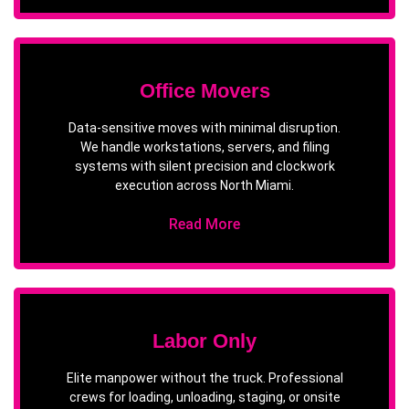
Office Movers
Data-sensitive moves with minimal disruption.
We handle workstations, servers, and filing
systems with silent precision and clockwork
execution across North Miami.
Read More
Labor Only
Elite manpower without the truck. Professional
crews for loading, unloading, staging, or onsite