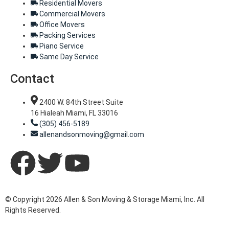
Residential Movers
Commercial Movers
Office Movers
Packing Services
Piano Service
Same Day Service
Contact
2400 W. 84th Street Suite
16 Hialeah Miami, FL 33016
(305) 456-5189
allenandsonmoving@gmail.com
© Copyright 2026 Allen & Son Moving & Storage Miami, Inc. All
Rights Reserved.