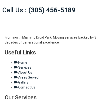
Call Us :
(305) 456-5189
From north Miami to Druid Park, Moving services backed by 3
decades of generational excellence.
Useful Links
Home
Services
About Us
Areas Served
Gallery
Contact Us
Our Services