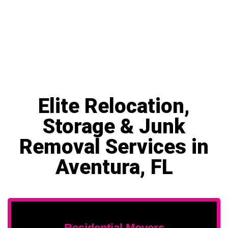
Elite Relocation,
Storage & Junk
Removal Services in
Aventura, FL
Residential Movers