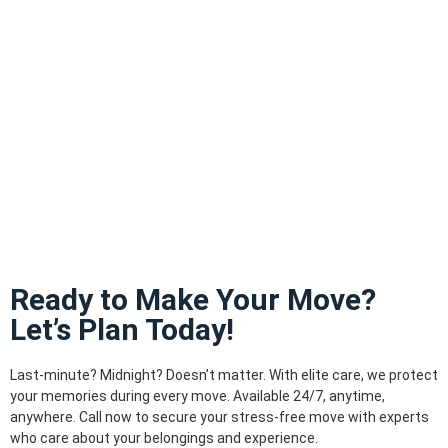
Ready to Make Your Move?
Let’s Plan Today!
Last-minute? Midnight? Doesn’t matter. With elite care, we protect
your memories during every move. Available 24/7, anytime,
anywhere. Call now to secure your stress-free move with experts
who care about your belongings and experience.