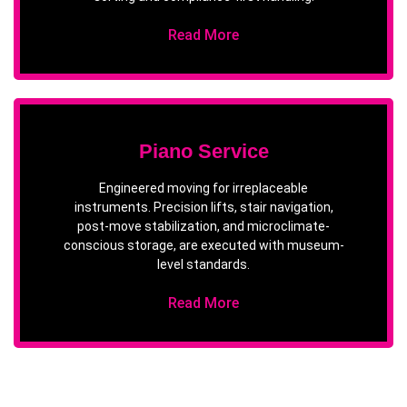
Read More
Piano Service
Engineered moving for irreplaceable
instruments. Precision lifts, stair navigation,
post-move stabilization, and microclimate-
conscious storage, are executed with museum-
level standards.
Read More