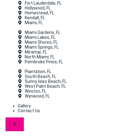
Fort Lauderdale, FL
Hollywood, FL
Homestead, FL
Kendall, FL
Miami, FL
Miami Gardens, FL
Miami Lakes, FL
Miami Shores, FL
Miami Springs, FL
Miramar, FL
North Miami, FL
Pembroke Pines, FL
Plantation, FL
South Beach, FL
Sunny Isles Beach, FL
West Palm Beach, FL
Weston, FL
Wynwood, FL
Gallery
Contact Us
X