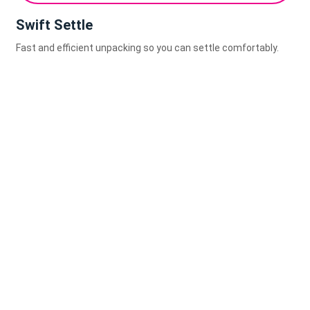
Swift Settle
Fast and efficient unpacking so you can settle comfortably.
0
0
Kilometers Logged This Year
Clients Moved with Precision
0
+
0
%