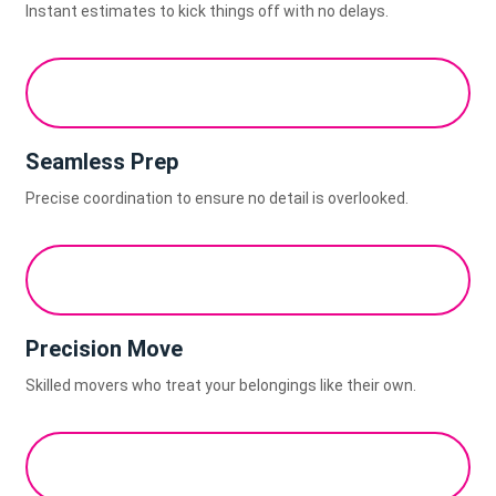
Instant estimates to kick things off with no delays.
Seamless Prep
Precise coordination to ensure no detail is overlooked.
Precision Move
Skilled movers who treat your belongings like their own.