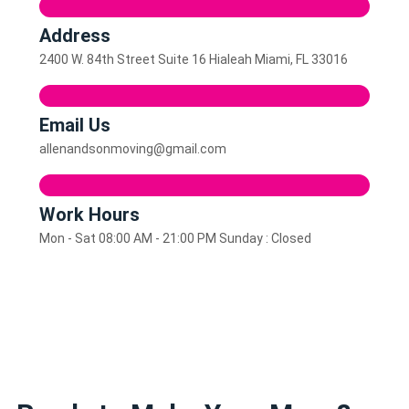
Address
2400 W. 84th Street Suite 16 Hialeah Miami, FL 33016
Email Us
allenandsonmoving@gmail.com
Work Hours
Mon - Sat 08:00 AM - 21:00 PM Sunday : Closed