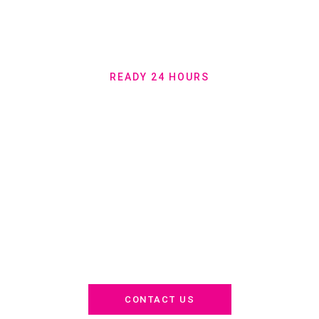
READY 24 HOURS
Join Thousands of
Satisfied Clients –
Get Your Free Quote
Now!
Why risk it with anyone else? For 30 years, we’ve built trust,
perfected efficiency, and delivered on promises. Serving Miami,
North Miami, Coral Gables, and surrounding areas—get your
stress-free move started now. 24/7. Anytime. Anywhere.
CONTACT US