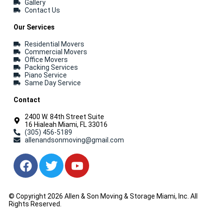
Gallery
Contact Us
Our Services
Residential Movers
Commercial Movers
Office Movers
Packing Services
Piano Service
Same Day Service
Contact
2400 W. 84th Street Suite
16 Hialeah Miami, FL 33016
(305) 456-5189
allenandsonmoving@gmail.com
© Copyright 2026 Allen & Son Moving & Storage Miami, Inc. All
Rights Reserved.