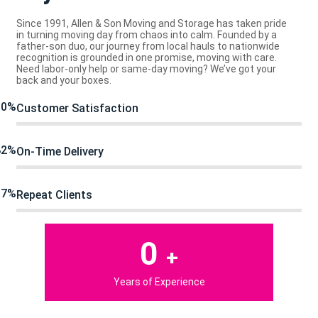
Since 1991, Allen & Son Moving and Storage has taken pride
in turning moving day from chaos into calm. Founded by a
father-son duo, our journey from local hauls to nationwide
recognition is grounded in one promise, moving with care.
Need labor-only help or same-day moving? We’ve got your
back and your boxes.
90%
Customer Satisfaction
82%
On-Time Delivery
97%
Repeat Clients
0
+
Years of Experience