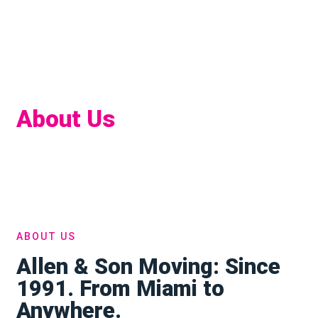
About Us
Home
About
ABOUT US
Allen & Son Moving: Since
1991. From Miami to
Anywhere.