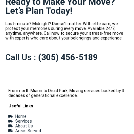
Ready to Make Your Move?
Let’s Plan Today!
Last-minute? Midnight? Doesn’t matter. With elite care, we
protect your memories during every move. Available 24/7,
anytime, anywhere. Call now to secure your stress-free move
with experts who care about your belongings and experience.
Call Us :
(305) 456-5189
From north Miami to Druid Park, Moving services backed by 3
decades of generational excellence.
Useful Links
Home
Services
About Us
Areas Served