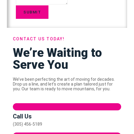
SUBMIT
CONTACT US TODAY!
We’re Waiting to
Serve You
We’ve been perfecting the art of moving for decades.
Drop us a line, and let’s create a plan tailored just for
you. Our team is ready to move mountains, for you.
Call Us
(305) 456-5189