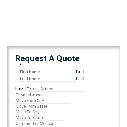
Years in Elite Operation
Client Retention Rate
Request A Quote
*
First
Last
Email
*
Email