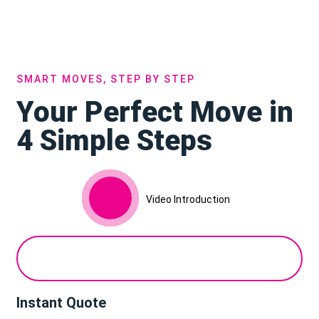
SMART MOVES, STEP BY STEP
Your Perfect Move in
4 Simple Steps
Video Introduction
Instant Quote