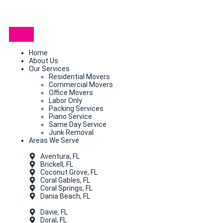
Home
About Us
Our Services
Residential Movers
Commercial Movers
Office Movers
Labor Only
Packing Services
Piano Service
Same Day Service
Junk Removal
Areas We Serve
Aventura, FL
Brickell, FL
Coconut Grove, FL
Coral Gables, FL
Coral Springs, FL
Dania Beach, FL
Davie, FL
Doral, FL